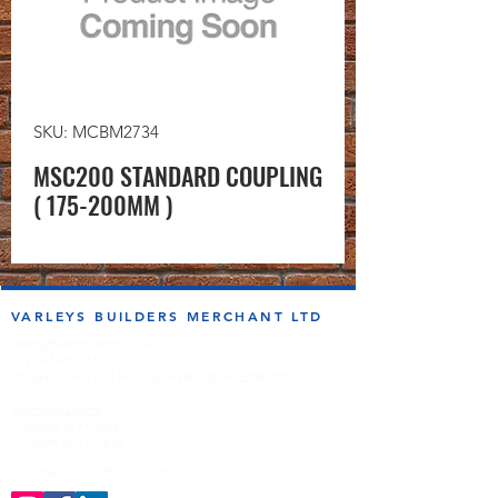
SKU: MCBM2734
MSC200 STANDARD COUPLING
( 175-200MM )
VARLEYS BUILDERS MERCHANT LTD
sales@varleysbm.co.uk
01274 393993
Progress Works | Hall Lane | Bradford BD4 7DT
Opening Times
Monday to Friday
7:00am to 5.00pm
Follow us on the socials!