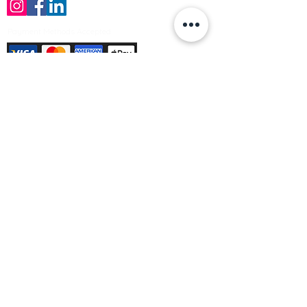
Payment Methods Accepted
Sign up no to receive offers, news &
product information
Email
Join Our Mailing List
© Varleys Builders Merchant Ltd 2025
Company number
13050731