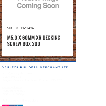
SKU: MCBM1494
M5.0 X 60MM XR DECKING
SCREW BOX 200
VARLEYS BUILDERS MERCHANT LTD
sales@varleysbm.co.uk
01274 393993
Progress Works | Hall Lane | Bradford BD4 7DT
Opening Times
Monday to Friday
7:00am to 5.00pm
Follow us on the socials!