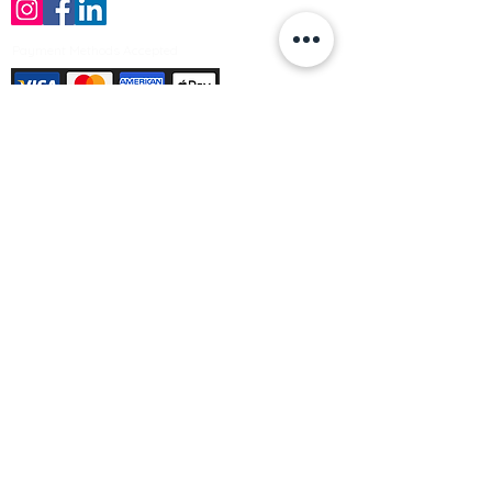
Payment Methods Accepted
Sign up no to receive offers, news &
product information
Email
Join Our Mailing List
© Varleys Builders Merchant Ltd 2025
Company number
13050731