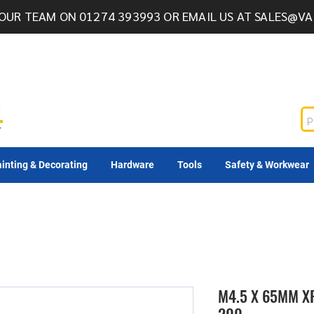
OUR TEAM ON 01274 393993 OR EMAIL US AT
SALES@VA
inting & Decorating
Hardware
Tools
Safety & Workwear
M4.5 X 65MM X