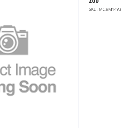
200
SKU: MCBM1493