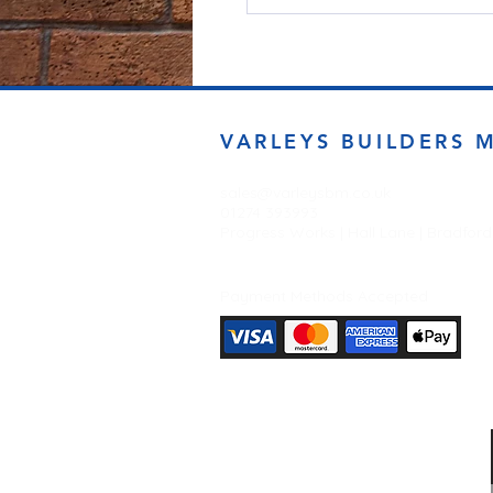
VARLEYS BUILDERS 
sales@varleysbm.co.uk
01274 393993
Progress Works | Hall Lane | Bradfor
Payment Methods Accepted