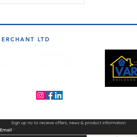
MERCHANT LTD
Opening Times
Monday to Friday
d BD4 7DT
7:00am to 5.00pm
Follow us on the socials!
Sign up no to receive offers, news & product information
Email