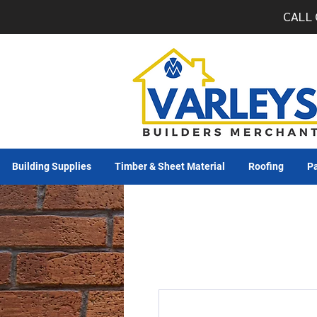
CALL 
Building Supplies
Timber & Sheet Material
Roofing
Pa