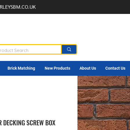
RLEYSBM.CO.UK
Brick Matching
New Products
About Us
Contact Us
R DECKING SCREW BOX