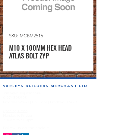
SKU: MCBM2516
M10 X 100MM HEX HEAD
ATLAS BOLT ZYP
VARLEYS BUILDERS MERCHANT LTD
sales@varleysbm.co.uk
01274 393993
Progress Works | Hall Lane | Bradford BD4 7DT
Opening Times
Monday to Friday
7:00am to 5.00pm
Follow us on the socials!