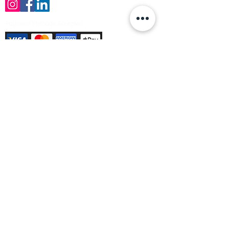
Payment Methods Accepted
Sign up no to receive offers, news &
product information
Email
Join Our Mailing List
© Varleys Builders Merchant Ltd 2025
Company number
13050731