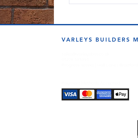
VARLEYS BUILDERS 
sales@varleysbm.co.uk
01274 393993
Progress Works | Hall Lane | Bradfor
Payment Methods Accepted