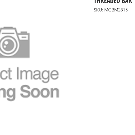
THREADED BAR
SKU: MCBM2815