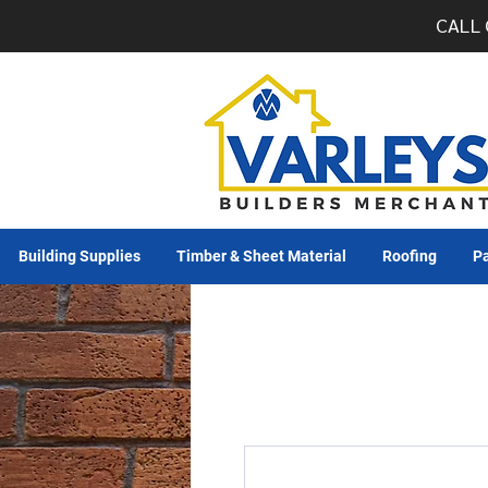
CALL 
Building Supplies
Timber & Sheet Material
Roofing
Pa