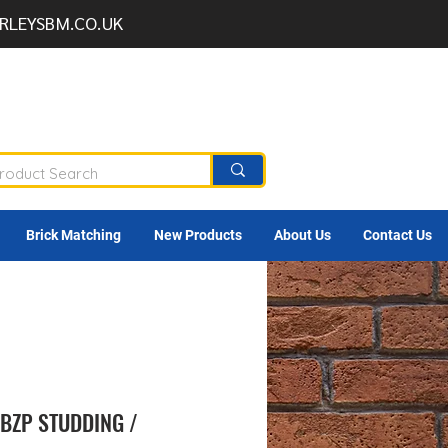
RLEYSBM.CO.UK
Brick Matching
New Products
About Us
Contact Us
BZP STUDDING /