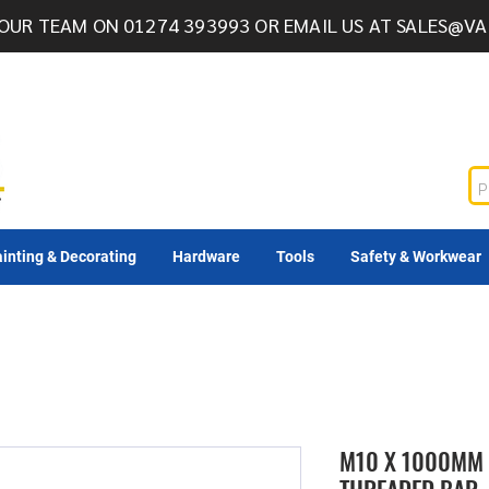
OUR TEAM ON 01274 393993 OR EMAIL US AT
SALES@VA
inting & Decorating
Hardware
Tools
Safety & Workwear
M10 X 1000MM 