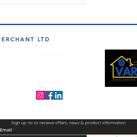
MERCHANT LTD
Opening Times
Monday to Friday
d BD4 7DT
7:00am to 5.00pm
Follow us on the socials!
Sign up no to receive offers, news & product information
Email