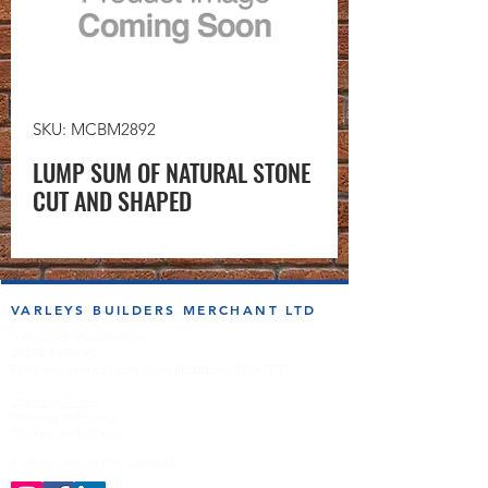
SKU: MCBM2892
LUMP SUM OF NATURAL STONE
CUT AND SHAPED
VARLEYS BUILDERS MERCHANT LTD
sales@varleysbm.co.uk
01274 393993
Progress Works | Hall Lane | Bradford BD4 7DT
Opening Times
Monday to Friday
7:00am to 5.00pm
Follow us on the socials!