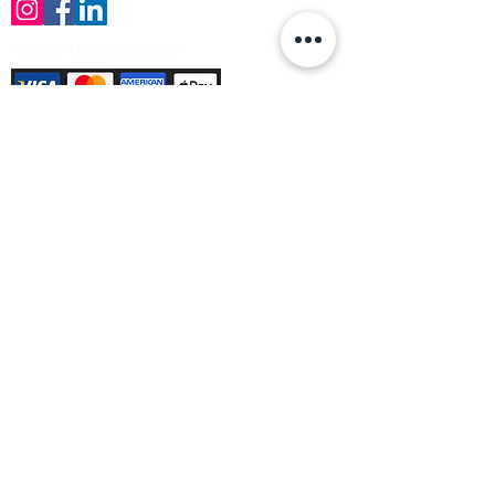
Payment Methods Accepted
Sign up no to receive offers, news &
product information
Email
Join Our Mailing List
© Varleys Builders Merchant Ltd 2025
Company number
13050731