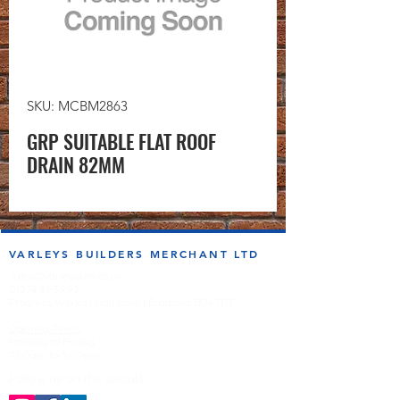
SKU: MCBM2863
GRP SUITABLE FLAT ROOF
DRAIN 82MM
VARLEYS BUILDERS MERCHANT LTD
sales@varleysbm.co.uk
01274 393993
Progress Works | Hall Lane | Bradford BD4 7DT
Opening Times
Monday to Friday
7:00am to 5.00pm
Follow us on the socials!