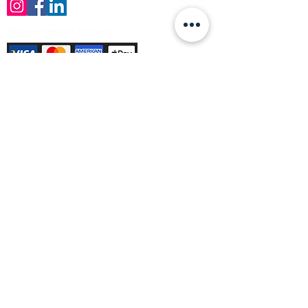
Payment Methods Accepted
Sign up no to receive offers, news &
product information
Email
Join Our Mailing List
© Varleys Builders Merchant Ltd 2025
Company number
13050731