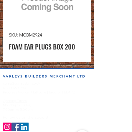
SKU: MCBM2924
FOAM EAR PLUGS BOX 200
VARLEYS BUILDERS MERCHANT LTD
sales@varleysbm.co.uk
01274 393993
Progress Works | Hall Lane | Bradford BD4 7DT
Opening Times
Monday to Friday
7:00am to 5.00pm
Follow us on the socials!