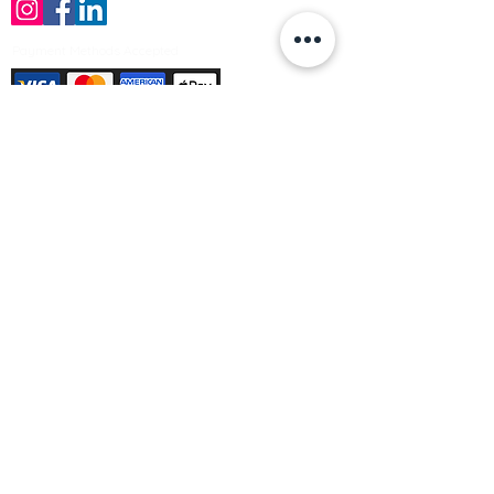
Payment Methods Accepted
Sign up no to receive offers, news &
product information
Email
Join Our Mailing List
© Varleys Builders Merchant Ltd 2025
Company number
13050731