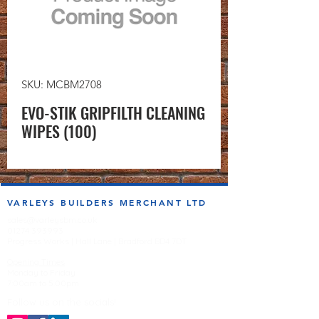
SKU: MCBM2708
EVO-STIK GRIPFILTH CLEANING
WIPES (100)
VARLEYS BUILDERS MERCHANT LTD
sales@varleysbm.co.uk
01274 393993
Progress Works | Hall Lane | Bradford BD4 7DT
Opening Times
Monday to Friday
7:00am to 5.00pm
Follow us on the socials!