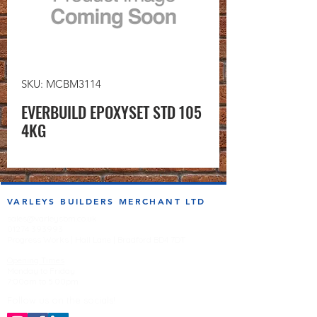
SKU: MCBM3114
EVERBUILD EPOXYSET STD 105
4KG
VARLEYS BUILDERS MERCHANT LTD
sales@varleysbm.co.uk
01274 393993
Progress Works | Hall Lane | Bradford BD4 7DT
Opening Times
Monday to Friday
7:00am to 5.00pm
Follow us on the socials!