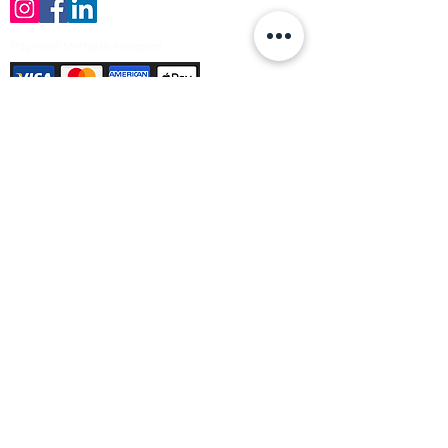
Payment Methods Accepted
Sign up no to receive offers, news &
product information
Email
Join Our Mailing List
© Varleys Builders Merchant Ltd 2025
Company number
13050731