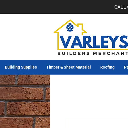
CALL 
Building Supplies
Timber & Sheet Material
Roofing
Pa