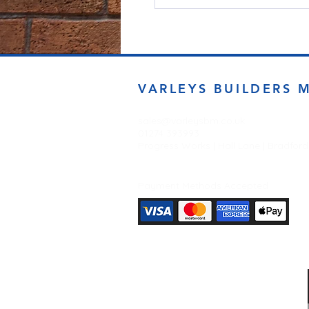
VARLEYS BUILDERS 
sales@varleysbm.co.uk
01274 393993
Progress Works | Hall Lane | Bradfor
Payment Methods Accepted