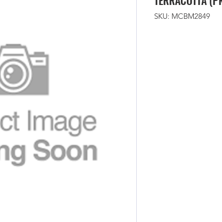
TERRACOTTA (P
SKU: MCBM2849