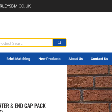
RLEYSBM.CO.UK
Brick Matching
New Products
About Us
Contact Us
RTER & END CAP PACK