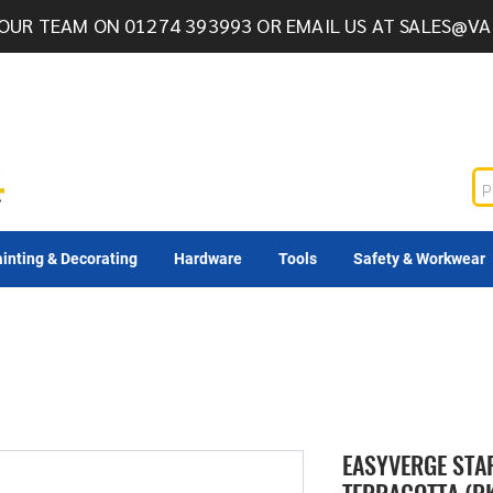
OUR TEAM ON 01274 393993 OR EMAIL US AT
SALES@VA
inting & Decorating
Hardware
Tools
Safety & Workwear
EASYVERGE STA