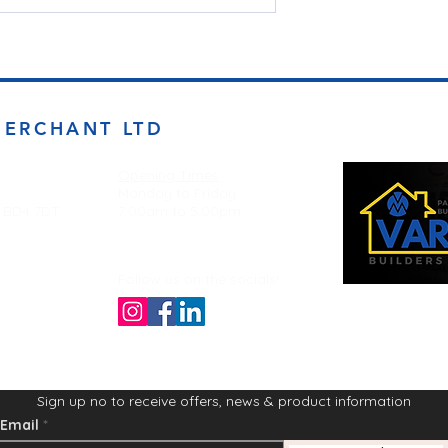
MERCHANT LTD
Opening Times
Monday to Friday
d BD4 7DT
7:00am to 5.00pm
Follow us on the socials!
Sign up no to receive offers, news & product information
Email