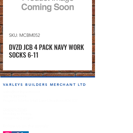
SKU: MCBM052
DVZD JCB 4 PACK NAVY WORK
SOCKS 6-11
VARLEYS BUILDERS MERCHANT LTD
sales@varleysbm.co.uk
01274 393993
Progress Works | Hall Lane | Bradford BD4 7DT
Opening Times
Monday to Friday
7:00am to 5.00pm
Follow us on the socials!