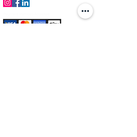
Payment Methods Accepted
Sign up no to receive offers, news &
product information
Email
Join Our Mailing List
© Varleys Builders Merchant Ltd 2025
Company number
13050731