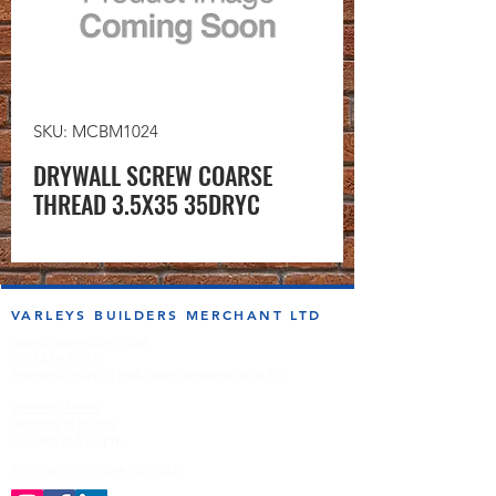
SKU: MCBM1024
DRYWALL SCREW COARSE
THREAD 3.5X35 35DRYC
VARLEYS BUILDERS MERCHANT LTD
sales@varleysbm.co.uk
01274 393993
Progress Works | Hall Lane | Bradford BD4 7DT
Opening Times
Monday to Friday
7:00am to 5.00pm
Follow us on the socials!