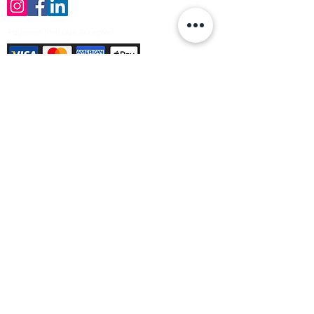
Payment Methods Accepted
Sign up no to receive offers, news &
product information
Email
Join Our Mailing List
© Varleys Builders Merchant Ltd 2025
Company number
13050731