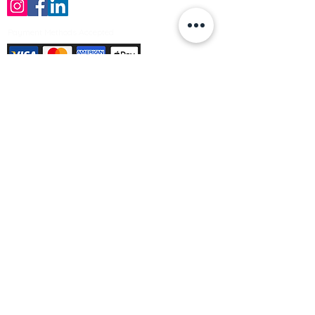
Payment Methods Accepted
Sign up no to receive offers, news &
product information
Email
Join Our Mailing List
© Varleys Builders Merchant Ltd 2025
Company number
13050731