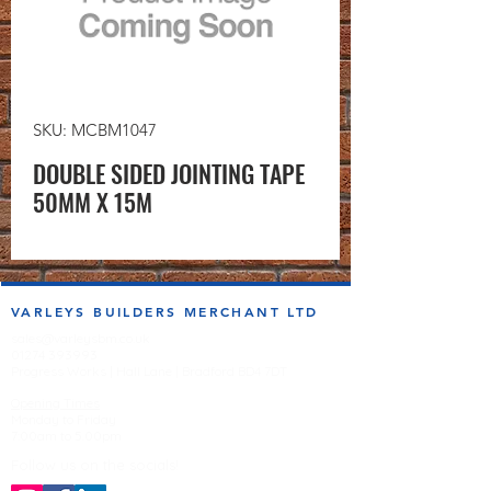
SKU: MCBM1047
DOUBLE SIDED JOINTING TAPE
50MM X 15M
VARLEYS BUILDERS MERCHANT LTD
sales@varleysbm.co.uk
01274 393993
Progress Works | Hall Lane | Bradford BD4 7DT
Opening Times
Monday to Friday
7:00am to 5.00pm
Follow us on the socials!