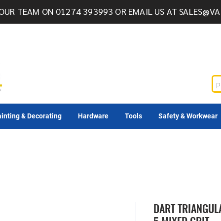
OUR TEAM ON 01274 393993 OR EMAIL US AT
SALES@VA
inting & Decorating
Hardware
Tools
Safety & Workwear
DART TRIANGUL