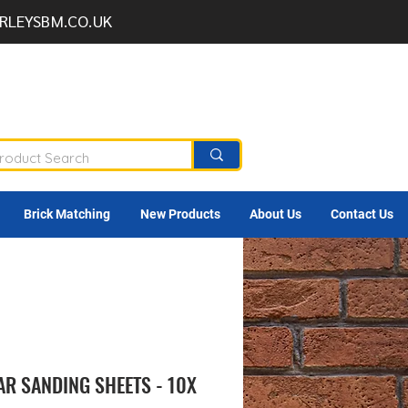
RLEYSBM.CO.UK
Brick Matching
New Products
About Us
Contact Us
AR SANDING SHEETS - 10X