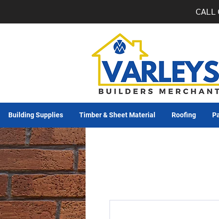
CALL 
Building Supplies
Timber & Sheet Material
Roofing
Pa