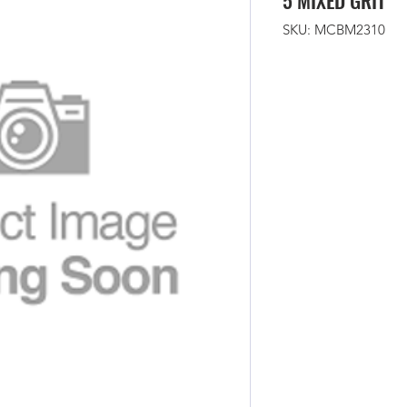
5 MIXED GRIT
SKU: MCBM2310