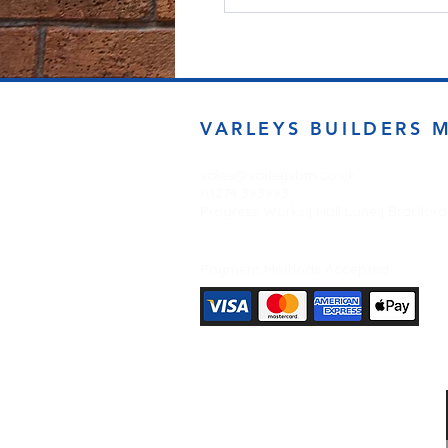
VARLEYS BUILDERS 
sales@varleysbm.co.uk
01274 393993
Progress Works | Hall Lane | Bradfor
Payment Methods Accepted