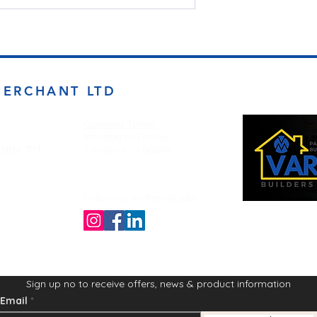
MERCHANT LTD
Opening Times
Monday to Friday
d BD4 7DT
7:00am to 5.00pm
Follow us on the socials!
Sign up no to receive offers, news & product information
Email