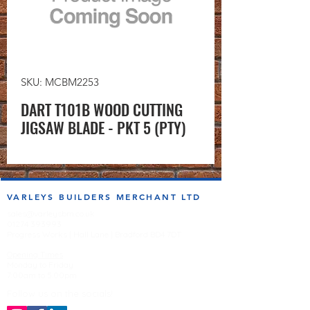
SKU: MCBM2253
DART T101B WOOD CUTTING
JIGSAW BLADE - PKT 5 (PTY)
VARLEYS BUILDERS MERCHANT LTD
sales@varleysbm.co.uk
01274 393993
Progress Works | Hall Lane | Bradford BD4 7DT
Opening Times
Monday to Friday
7:00am to 5.00pm
Follow us on the socials!