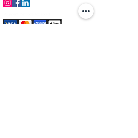
Payment Methods Accepted
Sign up no to receive offers, news &
product information
Email
Join Our Mailing List
© Varleys Builders Merchant Ltd 2025
Company number
13050731