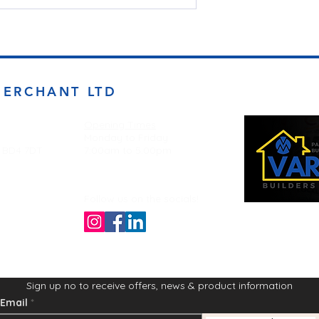
MERCHANT LTD
Opening Times
Monday to Friday
d BD4 7DT
7:00am to 5.00pm
Follow us on the socials!
Sign up no to receive offers, news & product information
Email