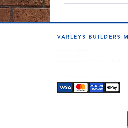
VARLEYS BUILDERS 
sales@varleysbm.co.uk
01274 393993
Progress Works | Hall Lane | Bradfor
Payment Methods Accepted