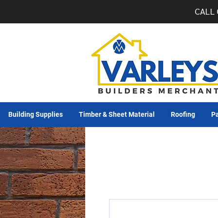
CALL 
Building Supplies
Timber & Sheet Material
Roofing
Pa