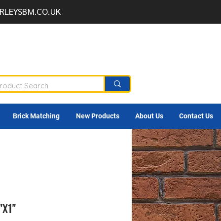
RLEYSBM.CO.UK
Brick Matching
New Products
About Us
Contact Us
"X1"