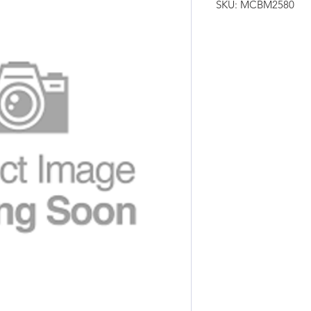
SKU: MCBM2580