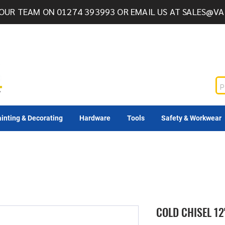
OUR TEAM ON 01274 393993 OR EMAIL US AT
SALES@VA
inting & Decorating
Hardware
Tools
Safety & Workwear
COLD CHISEL 12