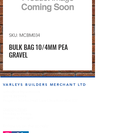
SKU: MCBM034
BULK BAG 10/4MM PEA
GRAVEL
VARLEYS BUILDERS MERCHANT LTD
sales@varleysbm.co.uk
01274 393993
Progress Works | Hall Lane | Bradford BD4 7DT
Opening Times
Monday to Friday
7:00am to 5.00pm
Follow us on the socials!