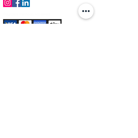
Payment Methods Accepted
Sign up no to receive offers, news &
product information
Email
Join Our Mailing List
© Varleys Builders Merchant Ltd 2025
Company number
13050731