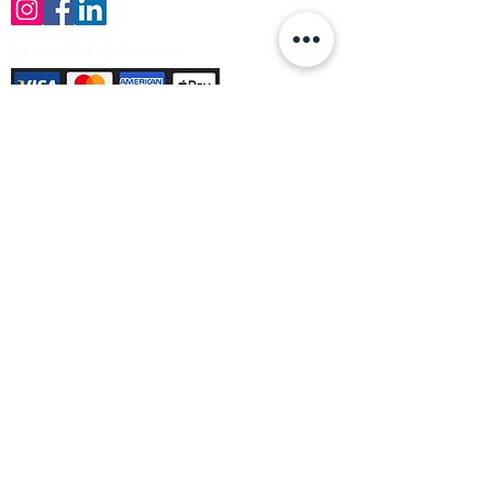
Payment Methods Accepted
Sign up no to receive offers, news &
product information
Email
Join Our Mailing List
© Varleys Builders Merchant Ltd 2025
Company number
13050731