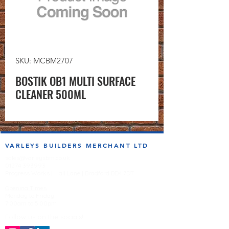
SKU: MCBM2707
BOSTIK OB1 MULTI SURFACE
CLEANER 500ML
VARLEYS BUILDERS MERCHANT LTD
sales@varleysbm.co.uk
01274 393993
Progress Works | Hall Lane | Bradford BD4 7DT
Opening Times
Monday to Friday
7:00am to 5.00pm
Follow us on the socials!