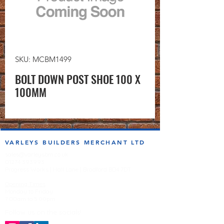
SKU: MCBM1499
BOLT DOWN POST SHOE 100 X
100MM
VARLEYS BUILDERS MERCHANT LTD
sales@varleysbm.co.uk
01274 393993
Progress Works | Hall Lane | Bradford BD4 7DT
Opening Times
Monday to Friday
7:00am to 5.00pm
Follow us on the socials!