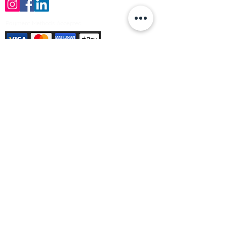
Payment Methods Accepted
Sign up no to receive offers, news &
product information
Email
Join Our Mailing List
© Varleys Builders Merchant Ltd 2025
Company number
13050731