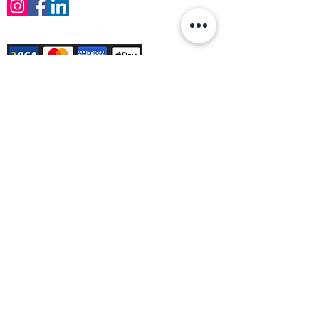
Payment Methods Accepted
Sign up no to receive offers, news &
product information
Email
Join Our Mailing List
© Varleys Builders Merchant Ltd 2025
Company number
13050731