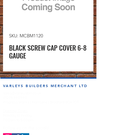
SKU: MCBM1120
BLACK SCREW CAP COVER 6-8
GAUGE
VARLEYS BUILDERS MERCHANT LTD
sales@varleysbm.co.uk
01274 393993
Progress Works | Hall Lane | Bradford BD4 7DT
Opening Times
Monday to Friday
7:00am to 5.00pm
Follow us on the socials!