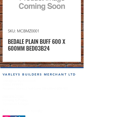
SKU: MCBMZ0001
BEDALE PLAIN BUFF 600 X
600MM BED03B24
VARLEYS BUILDERS MERCHANT LTD
sales@varleysbm.co.uk
01274 393993
Progress Works | Hall Lane | Bradford BD4 7DT
Opening Times
Monday to Friday
7:00am to 5.00pm
Follow us on the socials!