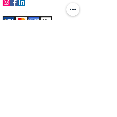
Payment Methods Accepted
Sign up no to receive offers, news &
product information
Email
Join Our Mailing List
© Varleys Builders Merchant Ltd 2025
Company number
13050731