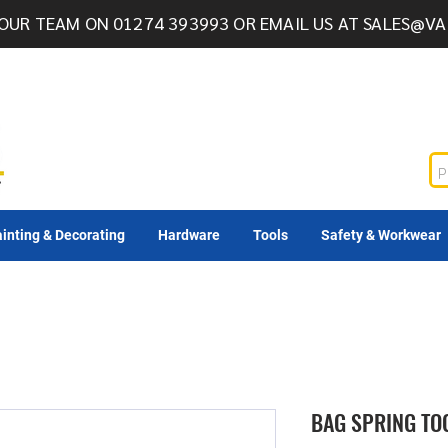
OUR TEAM ON 01274 393993 OR EMAIL US AT
SALES@VA
inting & Decorating
Hardware
Tools
Safety & Workwear
BAG SPRING TO