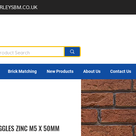
RLEYSBM.CO.UK
Brick Matching
New Products
About Us
Contact Us
GGLES ZINC M5 X 50MM