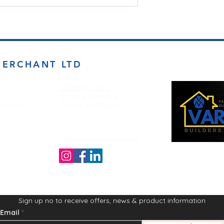
MERCHANT LTD
Opening Times
Monday to Friday
d BD4 7DT
7:00am to 5.00pm
Follow us on the socials!
Sign up no to receive offers, news & product information
Email