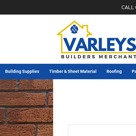
CALL 
Building Supplies
Timber & Sheet Material
Roofing
Pa