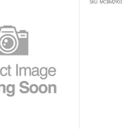
SKU: MCBM2903