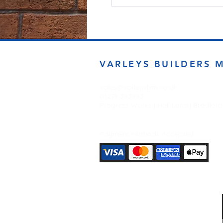
VARLEYS BUILDERS 
sales@varleysbm.co.uk
01274 393993
Progress Works | Hall Lane | Bradfor
Payment Methods Accepted