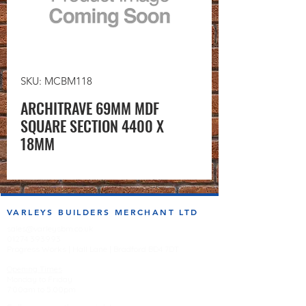
SKU: MCBM118
ARCHITRAVE 69MM MDF
SQUARE SECTION 4400 X
18MM
VARLEYS BUILDERS MERCHANT LTD
sales@varleysbm.co.uk
01274 393993
Progress Works | Hall Lane | Bradford BD4 7DT
Opening Times
Monday to Friday
7:00am to 5.00pm