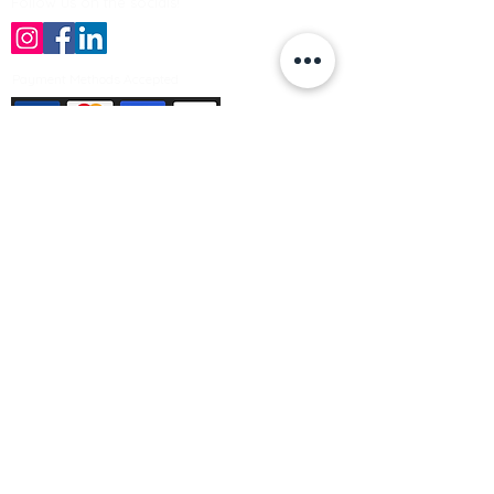
Follow us on the socials!
Payment Methods Accepted
Sign up no to receive offers, news &
product information
Email
Join Our Mailing List