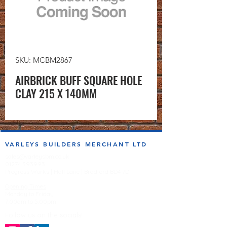
SKU: MCBM2867
AIRBRICK BUFF SQUARE HOLE
CLAY 215 X 140MM
VARLEYS BUILDERS MERCHANT LTD
sales@varleysbm.co.uk
01274 393993
Progress Works | Hall Lane | Bradford BD4 7DT
Opening Times
Monday to Friday
7:00am to 5.00pm
Follow us on the socials!