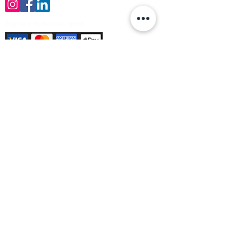
Payment Methods Accepted
Sign up no to receive offers, news &
product information
Email
Join Our Mailing List
© Varleys Builders Merchant Ltd 2025
Company number
13050731