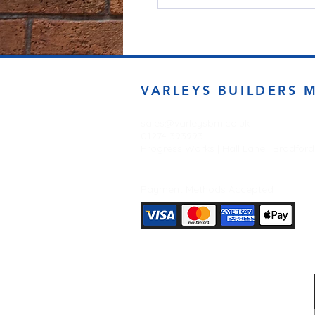
VARLEYS BUILDERS 
sales@varleysbm.co.uk
01274 393993
Progress Works | Hall Lane | Bradfor
Payment Methods Accepted