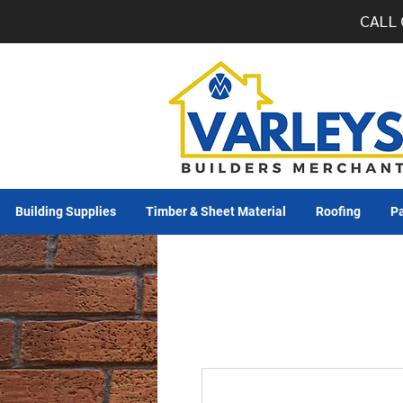
CALL 
Building Supplies
Timber & Sheet Material
Roofing
Pa