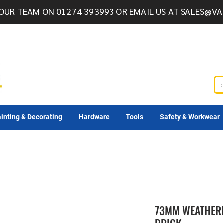
OUR TEAM ON 01274 393993 OR EMAIL US AT
SALES@VA
inting & Decorating
Hardware
Tools
Safety & Workwear
73MM WEATHERE