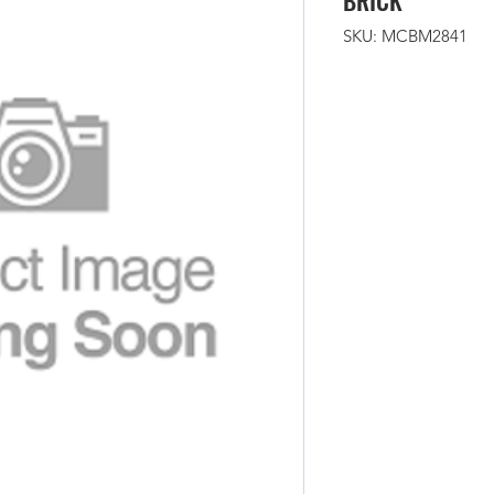
BRICK
SKU: MCBM2841