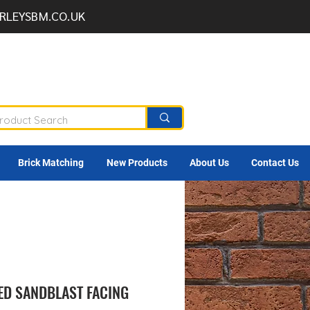
RLEYSBM.CO.UK
Brick Matching
New Products
About Us
Contact Us
D SANDBLAST FACING