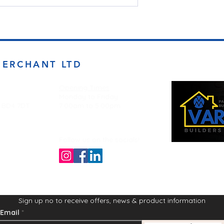
MERCHANT LTD
Opening Times
Monday to Friday
d BD4 7DT
7:00am to 5.00pm
Follow us on the socials!
Sign up no to receive offers, news & product information
Email