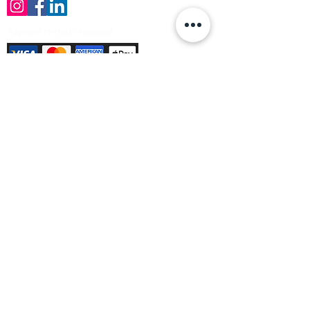
Payment Methods Accepted
Sign up no to receive offers, news &
product information
Email
Join Our Mailing List
© Varleys Builders Merchant Ltd 2025
Company number
13050731