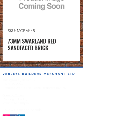
SKU: MCBM445
73MM SWARLAND RED
SANDFACED BRICK
VARLEYS BUILDERS MERCHANT LTD
sales@varleysbm.co.uk
01274 393993
Progress Works | Hall Lane | Bradford BD4 7DT
Opening Times
Monday to Friday
7:00am to 5.00pm
Follow us on the socials!