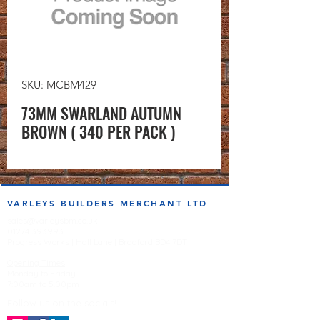
SKU: MCBM429
73MM SWARLAND AUTUMN
BROWN ( 340 PER PACK )
VARLEYS BUILDERS MERCHANT LTD
sales@varleysbm.co.uk
01274 393993
Progress Works | Hall Lane | Bradford BD4 7DT
Opening Times
Monday to Friday
7:00am to 5.00pm
Follow us on the socials!