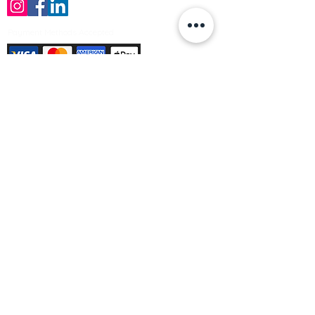
Payment Methods Accepted
Sign up no to receive offers, news &
product information
Email
Join Our Mailing List
© Varleys Builders Merchant Ltd 2025
Company number
13050731