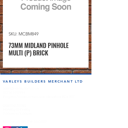
SKU: MCBM849
73MM MIDLAND PINHOLE
MULTI (P) BRICK
VARLEYS BUILDERS MERCHANT LTD
sales@varleysbm.co.uk
01274 393993
Progress Works | Hall Lane | Bradford BD4 7DT
Opening Times
Monday to Friday
7:00am to 5.00pm
Follow us on the socials!