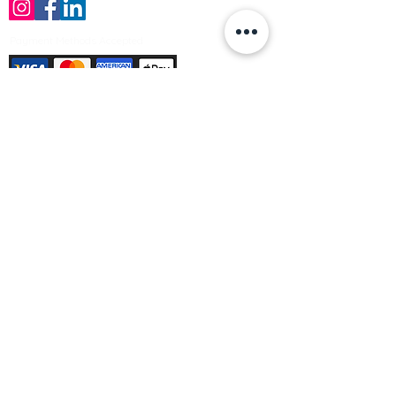
Payment Methods Accepted
Sign up no to receive offers, news &
product information
Email
Join Our Mailing List
© Varleys Builders Merchant Ltd 2025
Company number
13050731