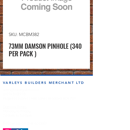
SKU: MCBM382
73MM DAMSON PINHOLE (340
PER PACK )
VARLEYS BUILDERS MERCHANT LTD
sales@varleysbm.co.uk
01274 393993
Progress Works | Hall Lane | Bradford BD4 7DT
Opening Times
Monday to Friday
7:00am to 5.00pm
Follow us on the socials!