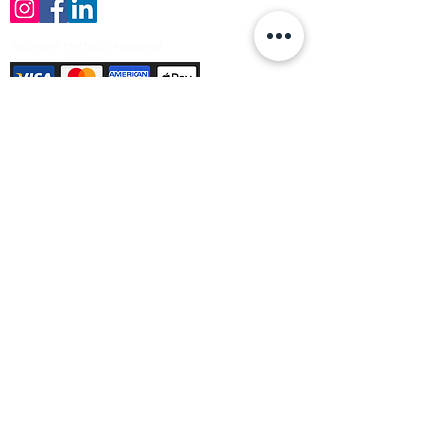
Payment Methods Accepted
Sign up no to receive offers, news &
product information
Email
Join Our Mailing List
© Varleys Builders Merchant Ltd 2025
Company number
13050731