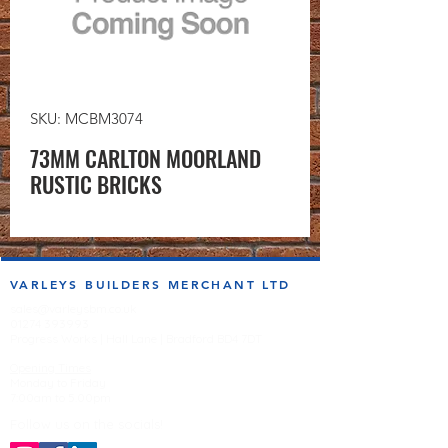
SKU: MCBM3074
73MM CARLTON MOORLAND
RUSTIC BRICKS
VARLEYS BUILDERS MERCHANT LTD
sales@varleysbm.co.uk
01274 393993
Progress Works | Hall Lane | Bradford BD4 7DT
Opening Times
Monday to Friday
7:00am to 5.00pm
Follow us on the socials!