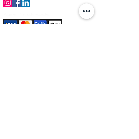
Payment Methods Accepted
Sign up no to receive offers, news &
product information
Email
Join Our Mailing List
© Varleys Builders Merchant Ltd 2025
Company number
13050731