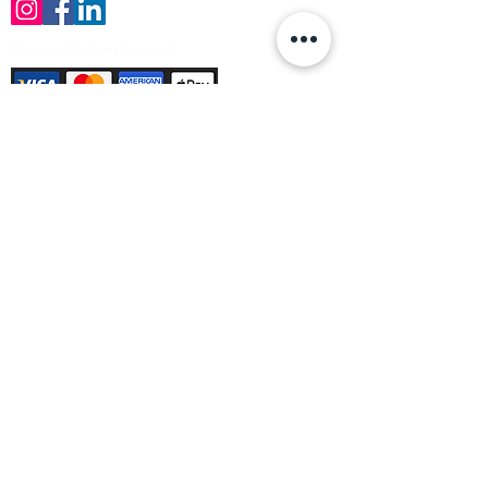
Payment Methods Accepted
Sign up no to receive offers, news &
product information
Email
Join Our Mailing List
© Varleys Builders Merchant Ltd 2025
Company number
13050731