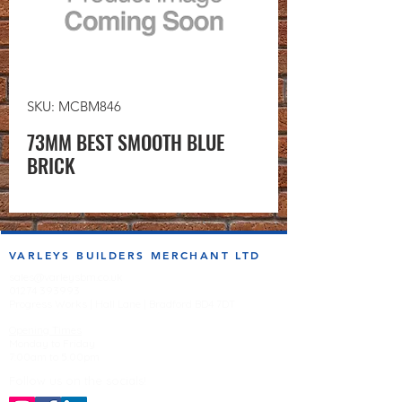
SKU: MCBM846
73MM BEST SMOOTH BLUE
BRICK
VARLEYS BUILDERS MERCHANT LTD
sales@varleysbm.co.uk
01274 393993
Progress Works | Hall Lane | Bradford BD4 7DT
Opening Times
Monday to Friday
7:00am to 5.00pm
Follow us on the socials!