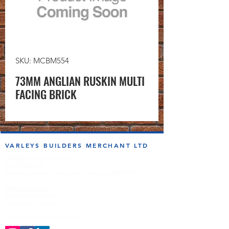
SKU: MCBM554
73MM ANGLIAN RUSKIN MULTI
FACING BRICK
VARLEYS BUILDERS MERCHANT LTD
sales@varleysbm.co.uk
01274 393993
Progress Works | Hall Lane | Bradford BD4 7DT
Opening Times
Monday to Friday
7:00am to 5.00pm
Follow us on the socials!