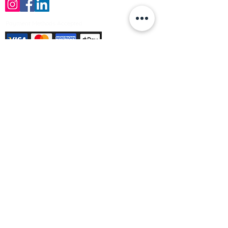
Payment Methods Accepted
Sign up no to receive offers, news &
product information
Email
Join Our Mailing List
© Varleys Builders Merchant Ltd 2025
Company number
13050731