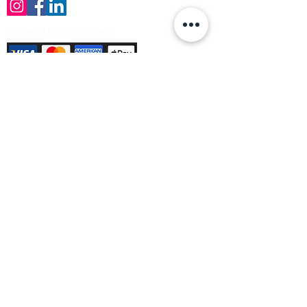
Payment Methods Accepted
Sign up no to receive offers, news &
product information
Email
Join Our Mailing List
© Varleys Builders Merchant Ltd 2025
Company number
13050731