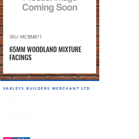
SKU: MCBM871
65MM WOODLAND MIXTURE
FACINGS
VARLEYS BUILDERS MERCHANT LTD
sales@varleysbm.co.uk
01274 393993
Progress Works | Hall Lane | Bradford BD4 7DT
Opening Times
Monday to Friday
7:00am to 5.00pm
Follow us on the socials!