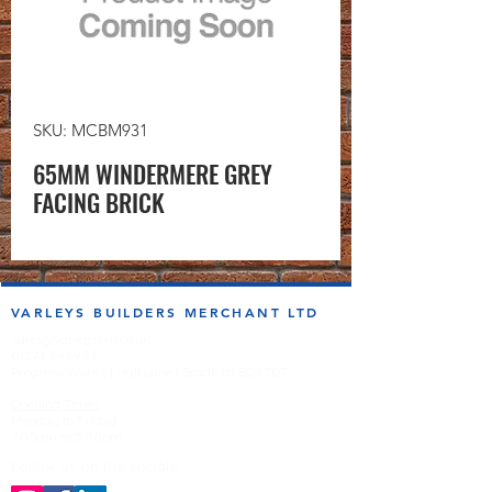
SKU: MCBM931
65MM WINDERMERE GREY
FACING BRICK
VARLEYS BUILDERS MERCHANT LTD
sales@varleysbm.co.uk
01274 393993
Progress Works | Hall Lane | Bradford BD4 7DT
Opening Times
Monday to Friday
7:00am to 5.00pm
Follow us on the socials!