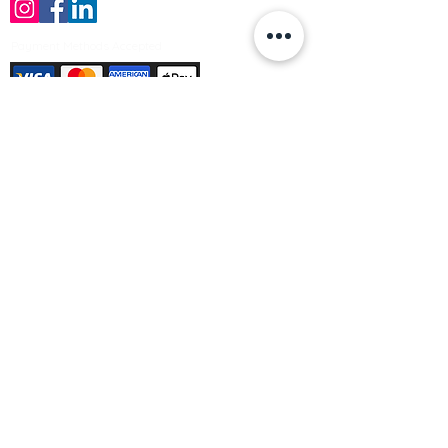
Payment Methods Accepted
Sign up no to receive offers, news &
product information
Email
Join Our Mailing List
© Varleys Builders Merchant Ltd 2025
Company number
13050731