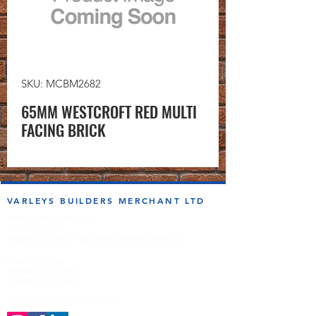
SKU: MCBM2682
65MM WESTCROFT RED MULTI
FACING BRICK
VARLEYS BUILDERS MERCHANT LTD
sales@varleysbm.co.uk
01274 393993
Progress Works | Hall Lane | Bradford BD4 7DT
Opening Times
Monday to Friday
7:00am to 5.00pm
Follow us on the socials!