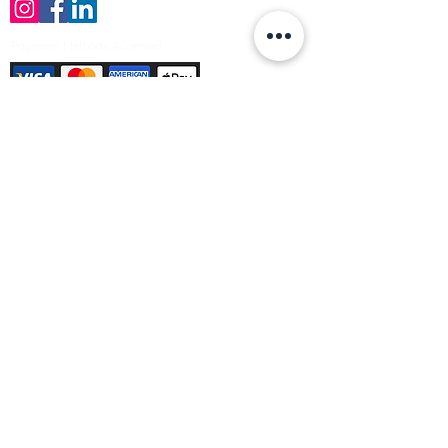
Payment Methods Accepted
Sign up no to receive offers, news &
product information
Email
Join Our Mailing List
© Varleys Builders Merchant Ltd 2025
Company number
13050731