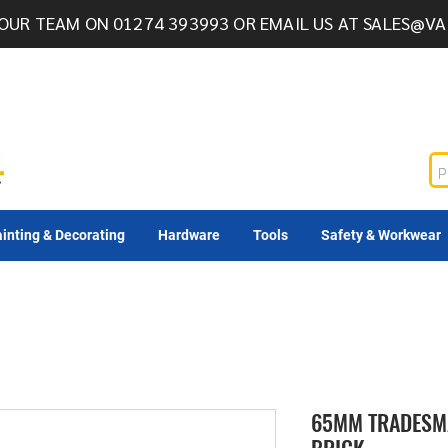
OUR TEAM ON 01274 393993 OR EMAIL US AT
SALES@VA
inting & Decorating
Hardware
Tools
Safety & Workwear
65MM TRADESMA