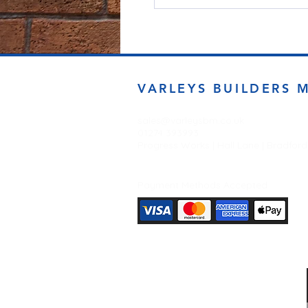
VARLEYS BUILDERS 
sales@varleysbm.co.uk
01274 393993
Progress Works | Hall Lane | Bradfor
Payment Methods Accepted