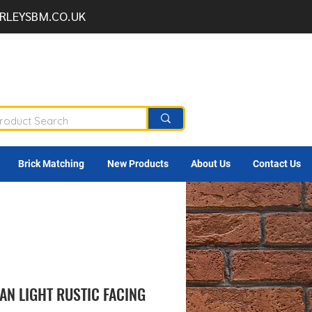
RLEYSBM.CO.UK
Brick Matching
New Products
About Us
Contact Us
N LIGHT RUSTIC FACING