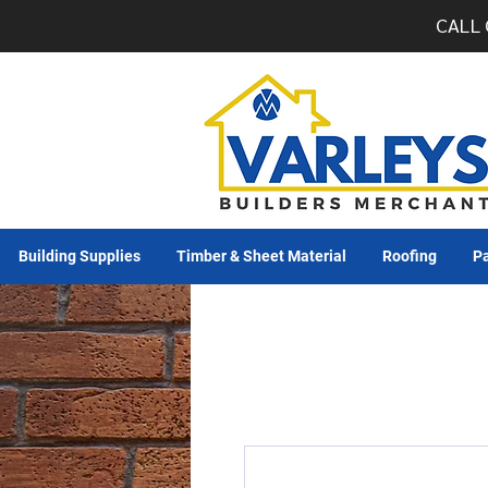
CALL 
Building Supplies
Timber & Sheet Material
Roofing
Pa