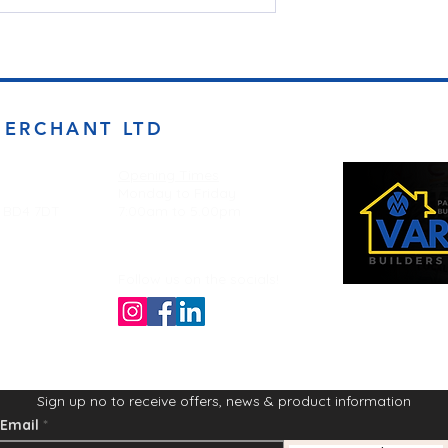
MERCHANT LTD
Opening Times
Monday to Friday
d BD4 7DT
7:00am to 5.00pm
Follow us on the socials!
Sign up no to receive offers, news & product information
Email