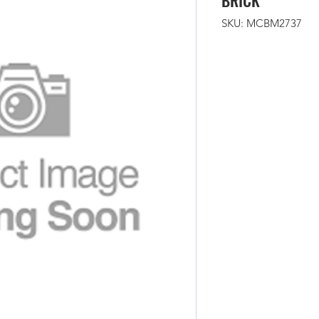
BRICK
SKU: MCBM2737