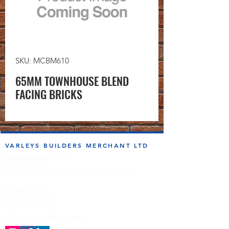
SKU: MCBM610
65MM TOWNHOUSE BLEND
FACING BRICKS
VARLEYS BUILDERS MERCHANT LTD
sales@varleysbm.co.uk
01274 393993
Progress Works | Hall Lane | Bradford BD4 7DT
Opening Times
Monday to Friday
7:00am to 5.00pm
Follow us on the socials!