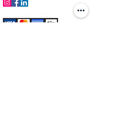
Payment Methods Accepted
Sign up no to receive offers, news &
product information
Email
Join Our Mailing List
© Varleys Builders Merchant Ltd 2025
Company number
13050731