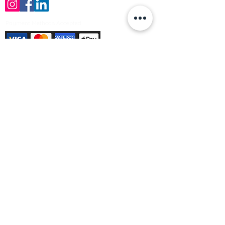
Payment Methods Accepted
Sign up no to receive offers, news &
product information
Email
Join Our Mailing List
© Varleys Builders Merchant Ltd 2025
Company number
13050731