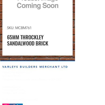
SKU: MCBM761
65MM THROCKLEY
SANDALWOOD BRICK
VARLEYS BUILDERS MERCHANT LTD
sales@varleysbm.co.uk
01274 393993
Progress Works | Hall Lane | Bradford BD4 7DT
Opening Times
Monday to Friday
7:00am to 5.00pm
Follow us on the socials!