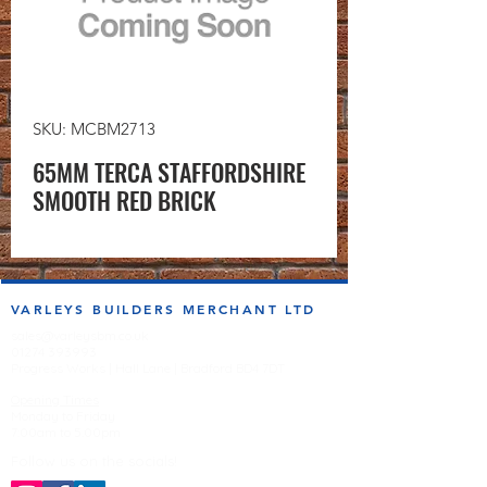
SKU: MCBM2713
65MM TERCA STAFFORDSHIRE
SMOOTH RED BRICK
VARLEYS BUILDERS MERCHANT LTD
sales@varleysbm.co.uk
01274 393993
Progress Works | Hall Lane | Bradford BD4 7DT
Opening Times
Monday to Friday
7:00am to 5.00pm
Follow us on the socials!