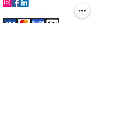
Payment Methods Accepted
Sign up no to receive offers, news &
product information
Email
Join Our Mailing List
© Varleys Builders Merchant Ltd 2025
Company number
13050731