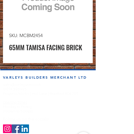
SKU: MCBM2454
65MM TAMISA FACING BRICK
VARLEYS BUILDERS MERCHANT LTD
sales@varleysbm.co.uk
01274 393993
Progress Works | Hall Lane | Bradford BD4 7DT
Opening Times
Monday to Friday
7:00am to 5.00pm
Follow us on the socials!