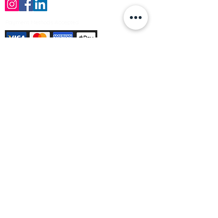
Payment Methods Accepted
Sign up no to receive offers, news &
product information
Email
Join Our Mailing List
© Varleys Builders Merchant Ltd 2025
Company number
13050731