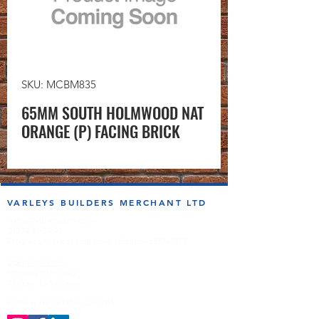
SKU: MCBM835
65MM SOUTH HOLMWOOD NAT
ORANGE (P) FACING BRICK
VARLEYS BUILDERS MERCHANT LTD
sales@varleysbm.co.uk
01274 393993
Progress Works | Hall Lane | Bradford BD4 7DT
Opening Times
Monday to Friday
7:00am to 5.00pm
Follow us on the socials!