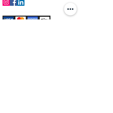
Payment Methods Accepted
Sign up no to receive offers, news &
product information
Email
Join Our Mailing List
© Varleys Builders Merchant Ltd 2025
Company number
13050731