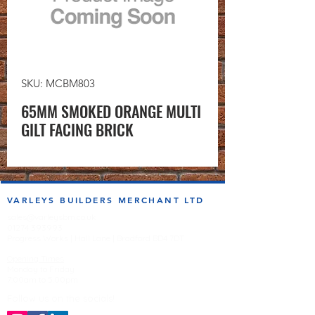
SKU: MCBM803
65MM SMOKED ORANGE MULTI
GILT FACING BRICK
VARLEYS BUILDERS MERCHANT LTD
sales@varleysbm.co.uk
01274 393993
Progress Works | Hall Lane | Bradford BD4 7DT
Opening Times
Monday to Friday
7:00am to 5.00pm
Follow us on the socials!