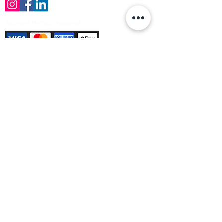
Payment Methods Accepted
Sign up no to receive offers, news &
product information
Email
Join Our Mailing List
© Varleys Builders Merchant Ltd 2025
Company number
13050731