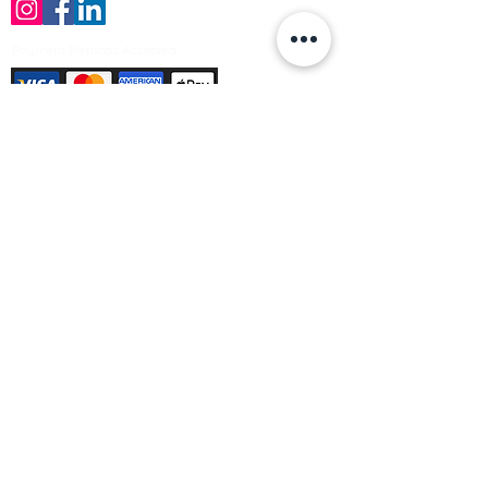
Payment Methods Accepted
Sign up no to receive offers, news &
product information
Email
Join Our Mailing List
© Varleys Builders Merchant Ltd 2025
Company number
13050731