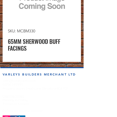
SKU: MCBM330
65MM SHERWOOD BUFF
FACINGS
VARLEYS BUILDERS MERCHANT LTD
sales@varleysbm.co.uk
01274 393993
Progress Works | Hall Lane | Bradford BD4 7DT
Opening Times
Monday to Friday
7:00am to 5.00pm
Follow us on the socials!