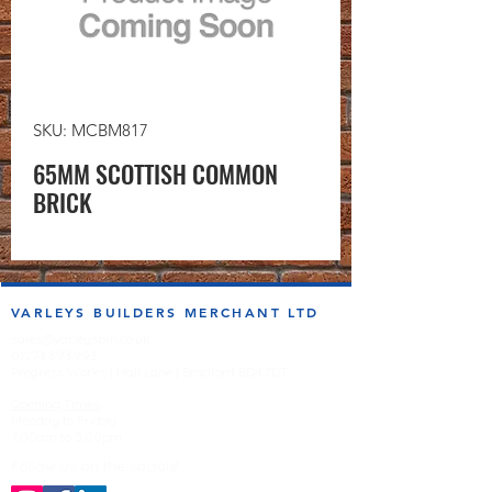
SKU: MCBM817
65MM SCOTTISH COMMON
BRICK
VARLEYS BUILDERS MERCHANT LTD
sales@varleysbm.co.uk
01274 393993
Progress Works | Hall Lane | Bradford BD4 7DT
Opening Times
Monday to Friday
7:00am to 5.00pm
Follow us on the socials!