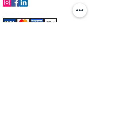
Payment Methods Accepted
Sign up no to receive offers, news &
product information
Email
Join Our Mailing List
© Varleys Builders Merchant Ltd 2025
Company number
13050731