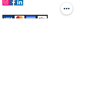
Payment Methods Accepted
Sign up no to receive offers, news &
product information
Email
Join Our Mailing List
© Varleys Builders Merchant Ltd 2025
Company number
13050731