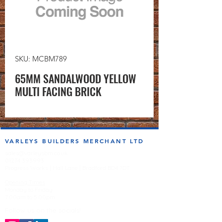
SKU: MCBM789
65MM SANDALWOOD YELLOW
MULTI FACING BRICK
VARLEYS BUILDERS MERCHANT LTD
sales@varleysbm.co.uk
01274 393993
Progress Works | Hall Lane | Bradford BD4 7DT
Opening Times
Monday to Friday
7:00am to 5.00pm
Follow us on the socials!