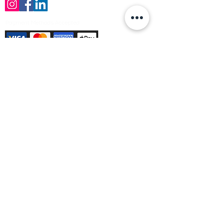
Payment Methods Accepted
Sign up no to receive offers, news &
product information
Email
Join Our Mailing List
© Varleys Builders Merchant Ltd 2025
Company number
13050731