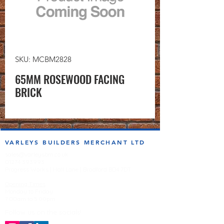
SKU: MCBM2828
65MM ROSEWOOD FACING
BRICK
VARLEYS BUILDERS MERCHANT LTD
sales@varleysbm.co.uk
01274 393993
Progress Works | Hall Lane | Bradford BD4 7DT
Opening Times
Monday to Friday
7:00am to 5.00pm
Follow us on the socials!