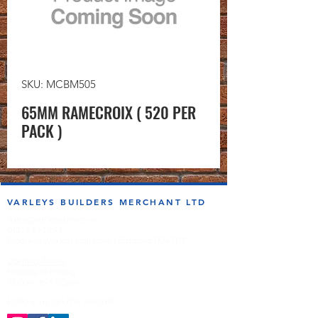
SKU: MCBM505
65MM RAMECROIX ( 520 PER
PACK )
VARLEYS BUILDERS MERCHANT LTD
sales@varleysbm.co.uk
01274 393993
Progress Works | Hall Lane | Bradford BD4 7DT
Opening Times
Monday to Friday
7:00am to 5.00pm
Follow us on the socials!