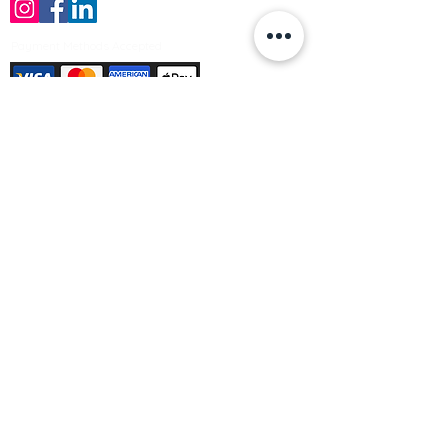
Payment Methods Accepted
Sign up no to receive offers, news &
product information
Email
Join Our Mailing List
© Varleys Builders Merchant Ltd 2025
Company number
13050731