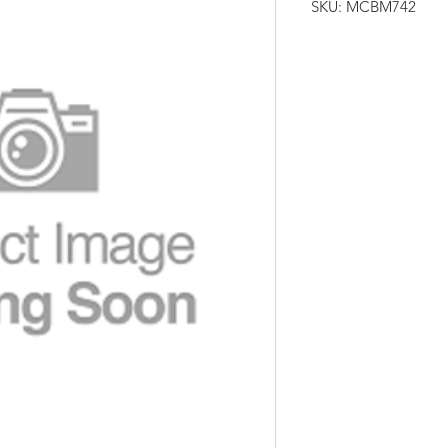
SKU: MCBM742