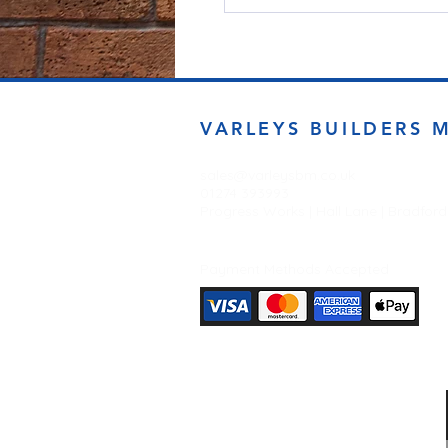
VARLEYS BUILDERS 
sales@varleysbm.co.uk
01274 393993
Progress Works | Hall Lane | Bradfor
Payment Methods Accepted