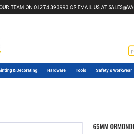
OUR TEAM ON 01274 393993 OR EMAIL US AT
SALES@VA
inting & Decorating
Hardware
Tools
Safety & Workwear
65MM ORMONDE