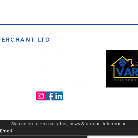
MERCHANT LTD
Opening Times
Monday to Friday
d BD4 7DT
7:00am to 5.00pm
Follow us on the socials!
Sign up no to receive offers, news & product information
Email