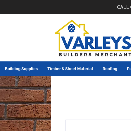
CALL 
Building Supplies
Timber & Sheet Material
Roofing
Pa