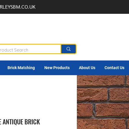
RLEYSBM.CO.UK
Brick Matching
New Products
About Us
Contact Us
 ANTIQUE BRICK